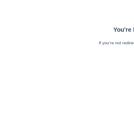
You're 
If you're not redir