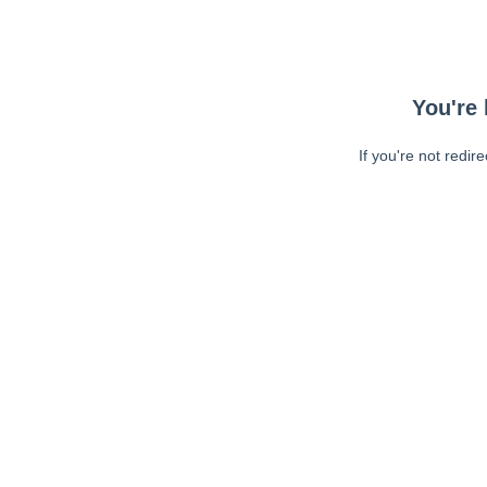
You're 
If you're not redir