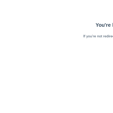
You're 
If you're not redir